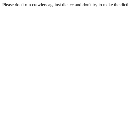
Please don't run crawlers against dict.cc and don't try to make the dict