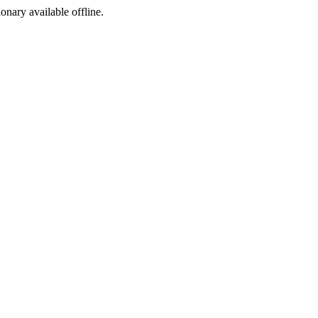
ionary available offline.