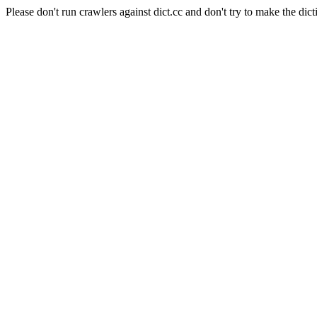
Please don't run crawlers against dict.cc and don't try to make the dict