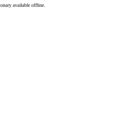
ionary available offline.