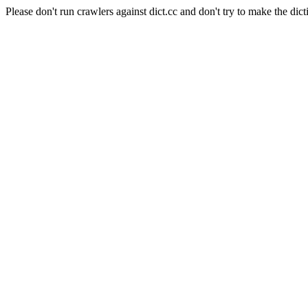
Please don't run crawlers against dict.cc and don't try to make the dict