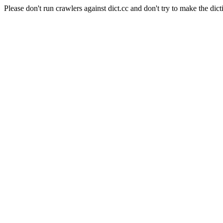
Please don't run crawlers against dict.cc and don't try to make the dict