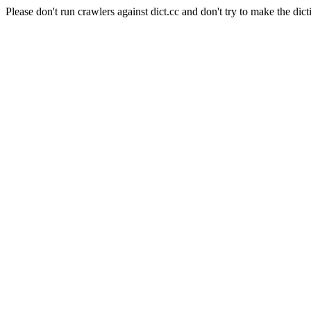
Please don't run crawlers against dict.cc and don't try to make the dict