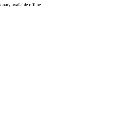
ionary available offline.