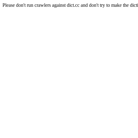
Please don't run crawlers against dict.cc and don't try to make the dict