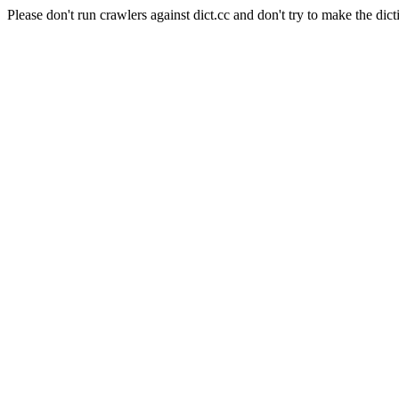
Please don't run crawlers against dict.cc and don't try to make the dict