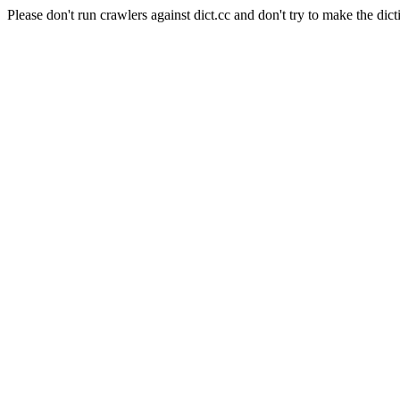
Please don't run crawlers against dict.cc and don't try to make the dict