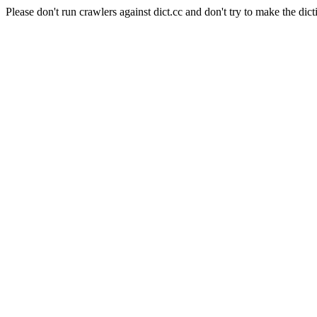
Please don't run crawlers against dict.cc and don't try to make the dict