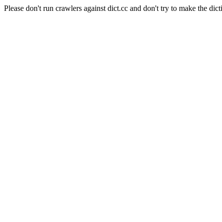
Please don't run crawlers against dict.cc and don't try to make the dict