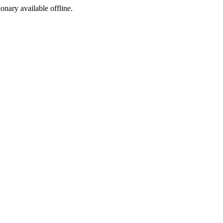
ionary available offline.