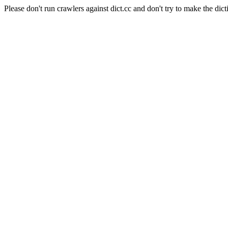
Please don't run crawlers against dict.cc and don't try to make the dict