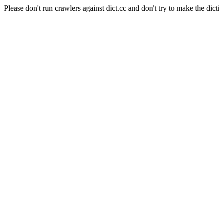
Please don't run crawlers against dict.cc and don't try to make the dict