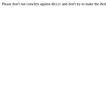
Please don't run crawlers against dict.cc and don't try to make the dict