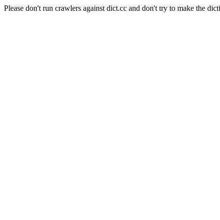
Please don't run crawlers against dict.cc and don't try to make the dict