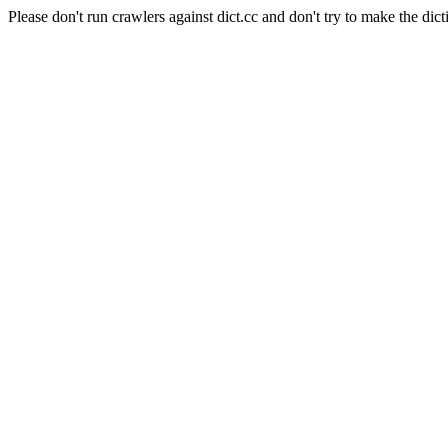
Please don't run crawlers against dict.cc and don't try to make the dict