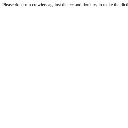
Please don't run crawlers against dict.cc and don't try to make the dict