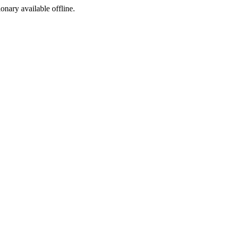
ionary available offline.