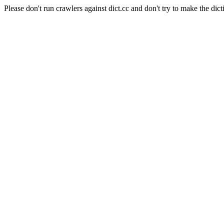
Please don't run crawlers against dict.cc and don't try to make the dict