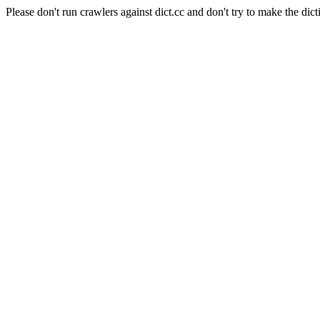
Please don't run crawlers against dict.cc and don't try to make the dict