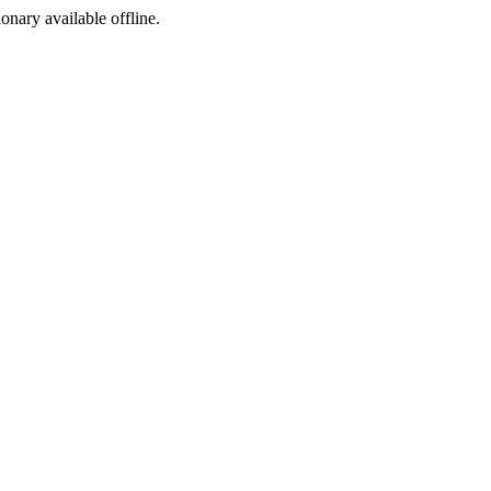
ionary available offline.