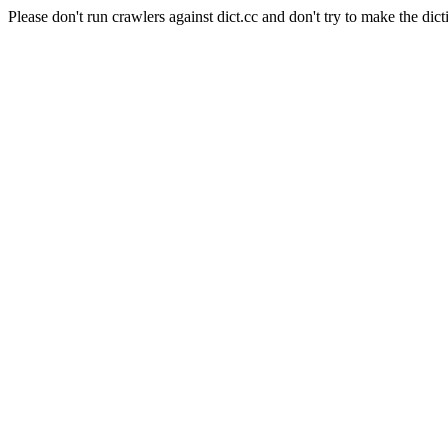
Please don't run crawlers against dict.cc and don't try to make the dict