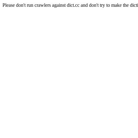
Please don't run crawlers against dict.cc and don't try to make the dict