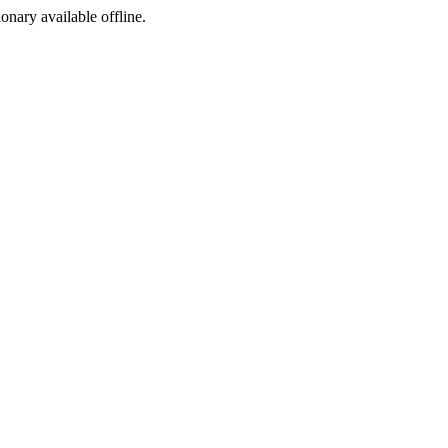
ionary available offline.