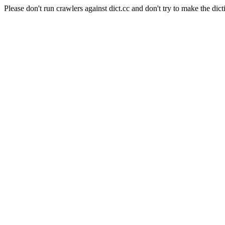
Please don't run crawlers against dict.cc and don't try to make the dict