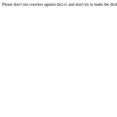
Please don't run crawlers against dict.cc and don't try to make the dict