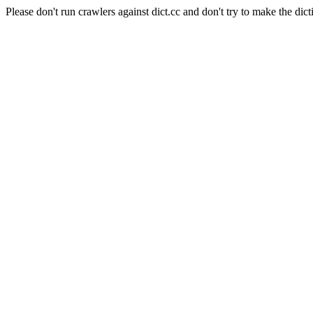
Please don't run crawlers against dict.cc and don't try to make the dict