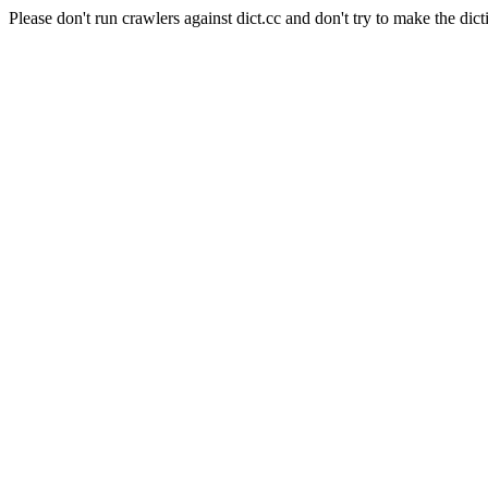
Please don't run crawlers against dict.cc and don't try to make the dict