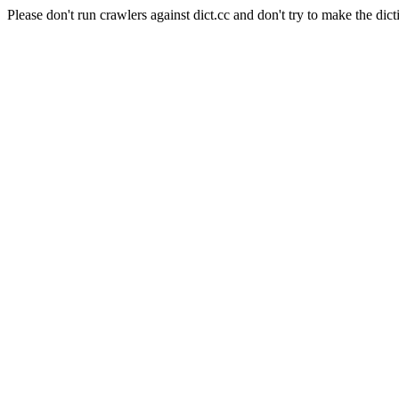
Please don't run crawlers against dict.cc and don't try to make the dict