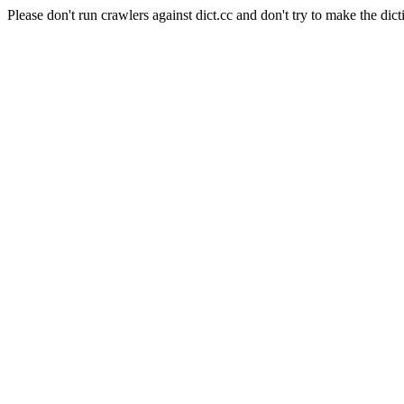
Please don't run crawlers against dict.cc and don't try to make the dict