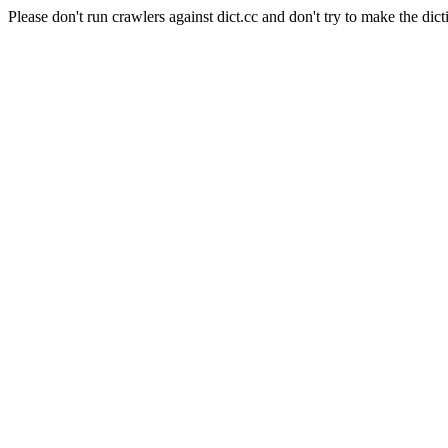
Please don't run crawlers against dict.cc and don't try to make the dict