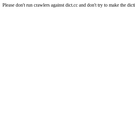
Please don't run crawlers against dict.cc and don't try to make the dict