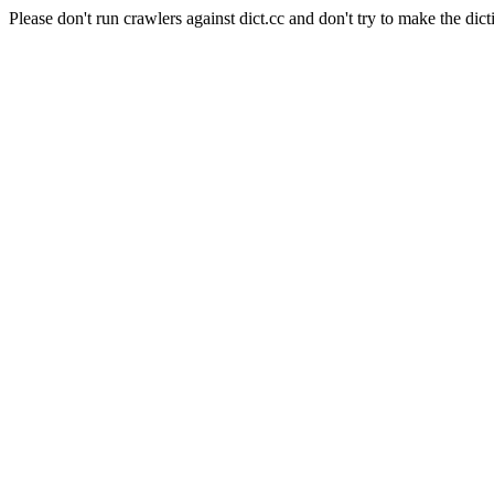
Please don't run crawlers against dict.cc and don't try to make the dict