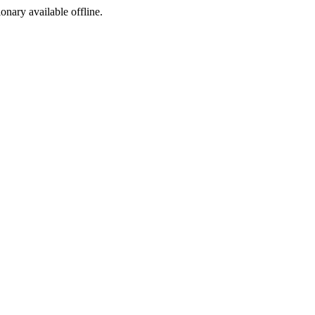
ionary available offline.