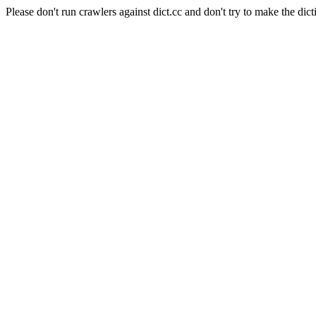
Please don't run crawlers against dict.cc and don't try to make the dict