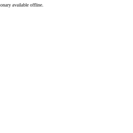
ionary available offline.