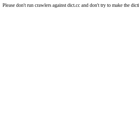
Please don't run crawlers against dict.cc and don't try to make the dict