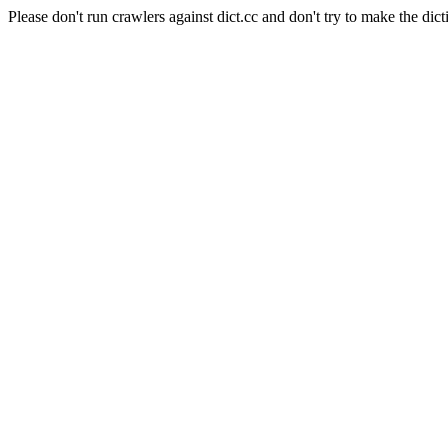
Please don't run crawlers against dict.cc and don't try to make the dict