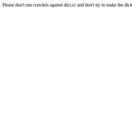
Please don't run crawlers against dict.cc and don't try to make the dict