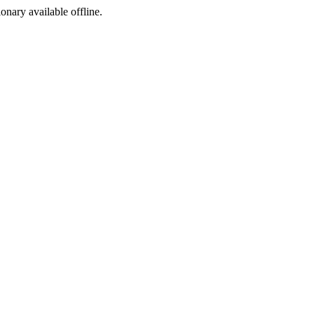
ionary available offline.