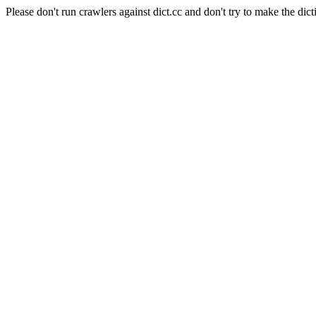
Please don't run crawlers against dict.cc and don't try to make the dict