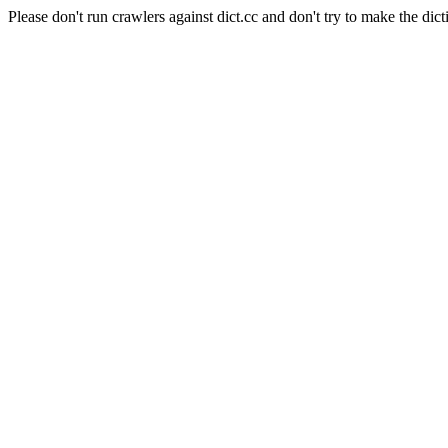
Please don't run crawlers against dict.cc and don't try to make the dict