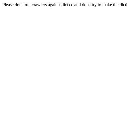
Please don't run crawlers against dict.cc and don't try to make the dict