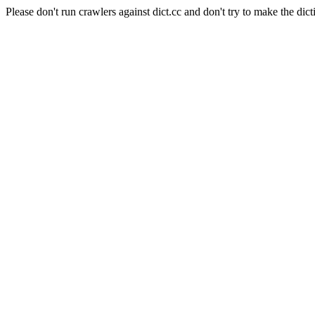
Please don't run crawlers against dict.cc and don't try to make the dict