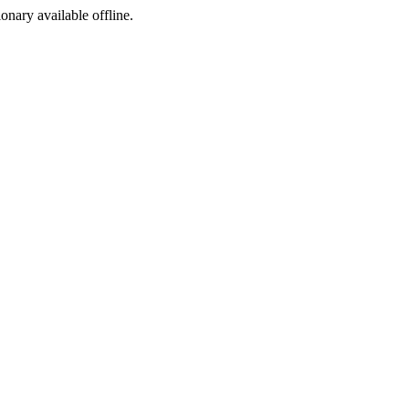
ionary available offline.