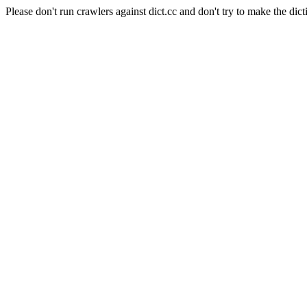
Please don't run crawlers against dict.cc and don't try to make the dict