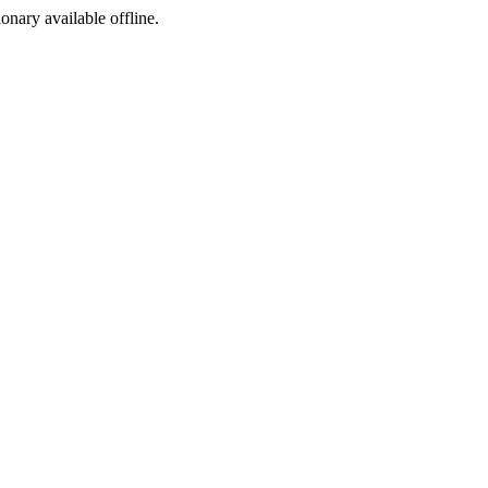
ionary available offline.