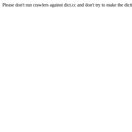
Please don't run crawlers against dict.cc and don't try to make the dict