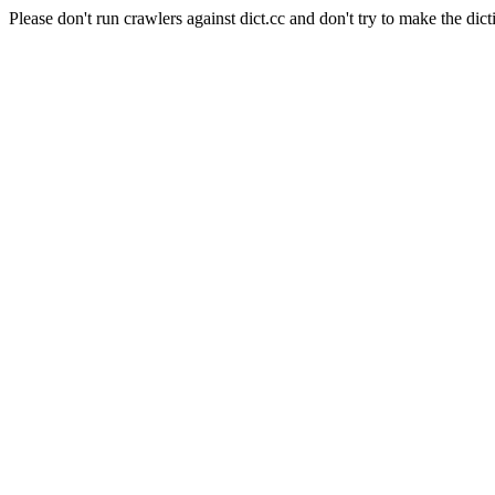
Please don't run crawlers against dict.cc and don't try to make the dict