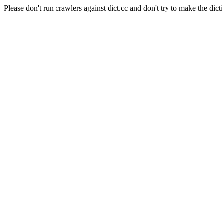
Please don't run crawlers against dict.cc and don't try to make the dict