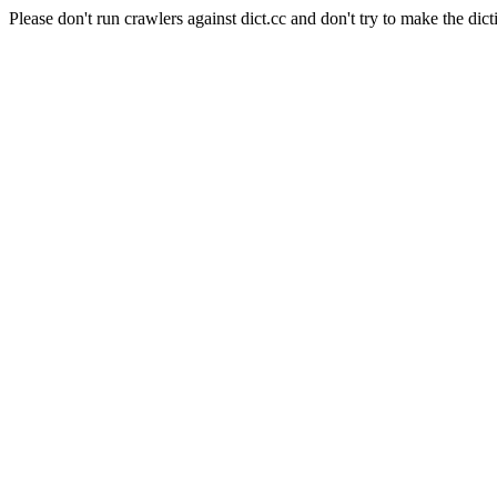
Please don't run crawlers against dict.cc and don't try to make the dict