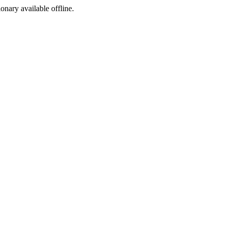
ionary available offline.