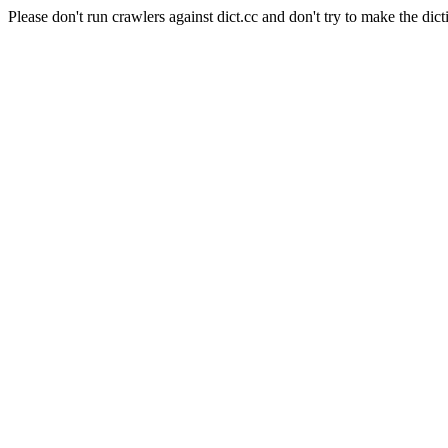
Please don't run crawlers against dict.cc and don't try to make the dict