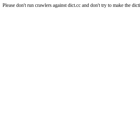
Please don't run crawlers against dict.cc and don't try to make the dict