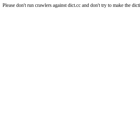
Please don't run crawlers against dict.cc and don't try to make the dict