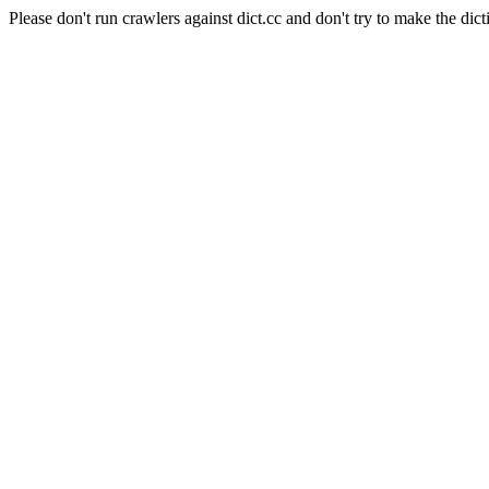
Please don't run crawlers against dict.cc and don't try to make the dict